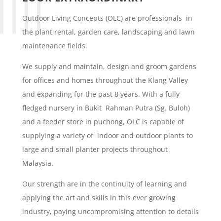
Outdoor Living Concepts (OLC) are professionals in
the plant rental, garden care, landscaping and lawn
maintenance fields.
We supply and maintain, design and groom gardens
for offices and homes throughout the Klang Valley
and expanding for the past 8 years. With a fully
fledged nursery in Bukit Rahman Putra (Sg. Buloh)
and a feeder store in puchong, OLC is capable of
supplying a variety of indoor and outdoor plants to
large and small planter projects throughout
Malaysia.
Our strength are in the continuity of learning and
applying the art and skills in this ever growing
industry, paying uncompromising attention to details