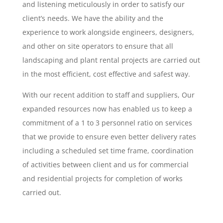
and listening meticulously in order to satisfy our
client’s needs. We have the ability and the
experience to work alongside engineers, designers,
and other on site operators to ensure that all
landscaping and plant rental projects are carried out
in the most efficient, cost effective and safest way.
With our recent addition to staff and suppliers, Our
expanded resources now has enabled us to keep a
commitment of a 1 to 3 personnel ratio on services
that we provide to ensure even better delivery rates
including a scheduled set time frame, coordination
of activities between client and us for commercial
and residential projects for completion of works
carried out.