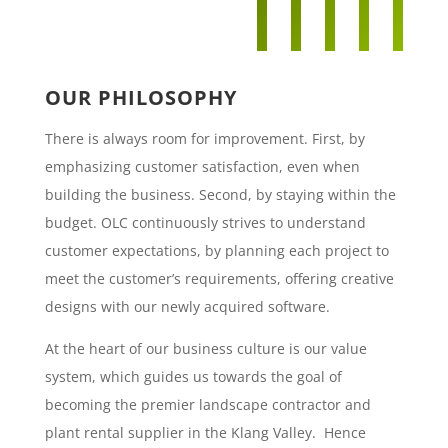
OUR PHILOSOPHY
There is always room for improvement. First, by
emphasizing customer satisfaction, even when
building the business. Second, by staying within the
budget. OLC continuously strives to understand
customer expectations, by planning each project to
meet the customer’s requirements, offering creative
designs with our newly acquired software.
At the heart of our business culture is our value
system, which guides us towards the goal of
becoming the premier landscape contractor and
plant rental supplier in the Klang Valley. Hence