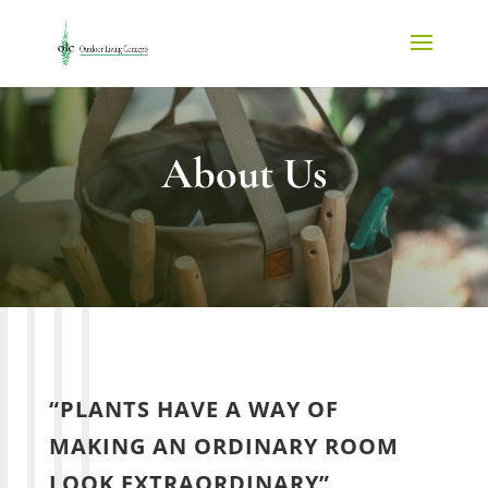
About Us
“PLANTS HAVE A WAY OF
MAKING AN ORDINARY ROOM
LOOK EXTRAORDINARY”